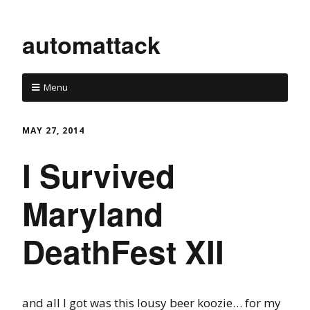
automattack
Menu
MAY 27, 2014
I Survived
Maryland
DeathFest XII
and all I got was this lousy beer koozie… for my