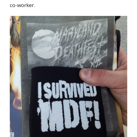
co-worker.