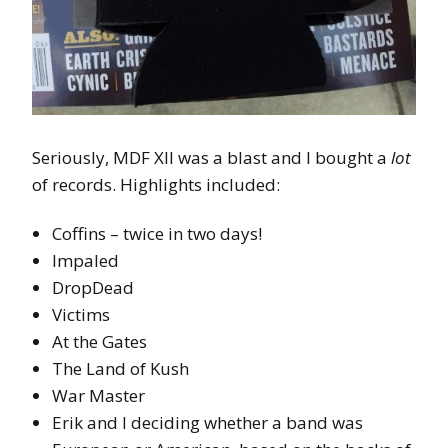
Seriously, MDF XII was a blast and I bought a
lot
of records. Highlights included:
Coffins – twice in two days!
Impaled
DropDead
Victims
At the Gates
The Land of Kush
War Master
Erik and I deciding whether a band was