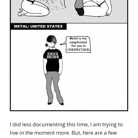
I did less documenting this time, I am trying to
live in the moment more. But, here are a few