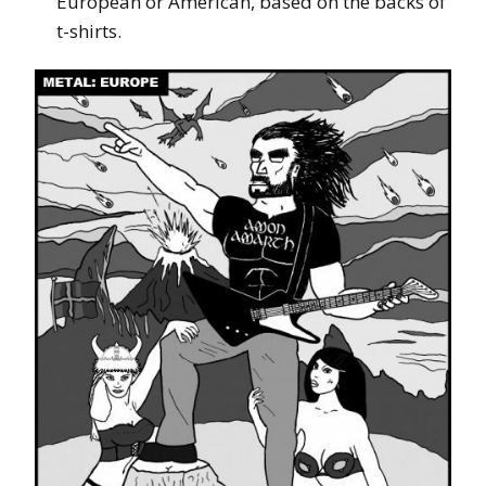
European or American, based on the backs of
t-shirts.