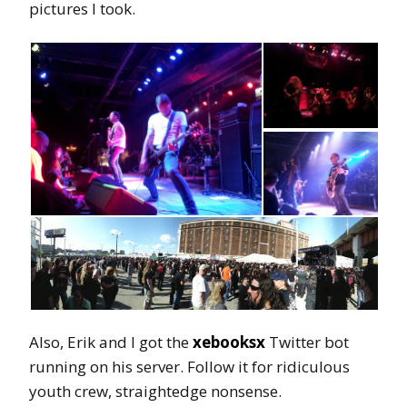
pictures I took.
Also, Erik and I got the
xebooksx
Twitter bot
running on his server. Follow it for ridiculous
youth crew, straightedge nonsense.