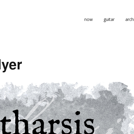
now
guitar
arch
lyer