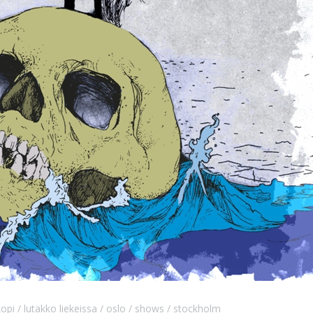
kopi
lutakko liekeissa
oslo
shows
stockholm