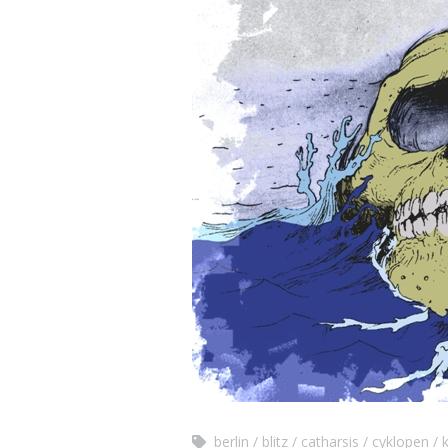
berlin
blitz
catharsis
cyklopen