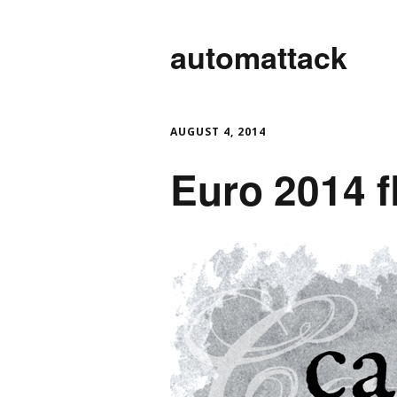
automattack
AUGUST 4, 2014
Euro 2014 f