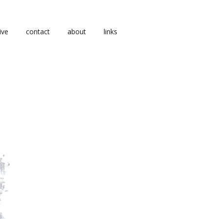
ive
contact
about
links