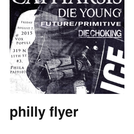
philly flyer