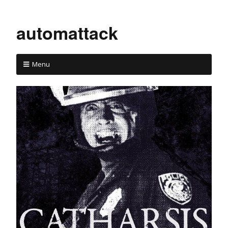
automattack
Menu