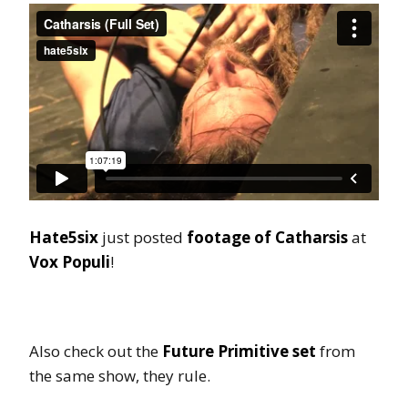
Hate5six
just posted
footage of Catharsis
at
Vox Populi
!
Also check out the
Future Primitive set
from
the same show, they rule.