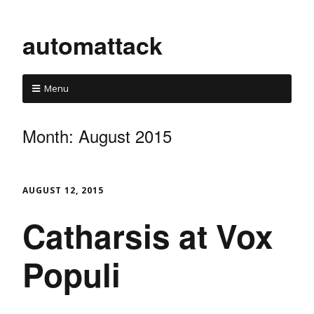
automattack
Menu
Month:
August 2015
AUGUST 12, 2015
Catharsis at Vox
Populi