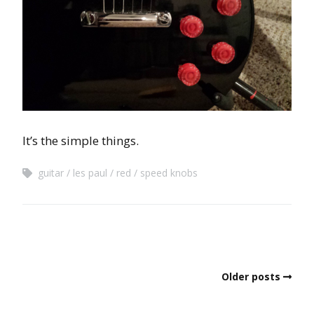
It’s the simple things.
guitar
les paul
red
speed knobs
Older posts