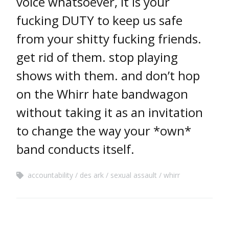
voice whatsoever, it is your
fucking DUTY to keep us safe
from your shitty fucking friends.
get rid of them. stop playing
shows with them. and don’t hop
on the Whirr hate bandwagon
without taking it as an invitation
to change the way your *own*
band conducts itself.
accountability
des ark
sexual assault
whirr