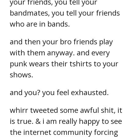
your friends, you tell your
bandmates, you tell your friends
who are in bands.
and then your bro friends play
with them anyway. and every
punk wears their tshirts to your
shows.
and you? you feel exhausted.
whirr tweeted some awful shit, it
is true. & i am really happy to see
the internet community forcing