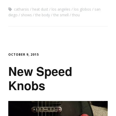
catharsis
heat dust
los angeles
los globos
san
diego
shows
the body
the smell
thou
OCTOBER 9, 2015
New Speed
Knobs