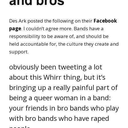
Des Ark posted the following on their
Facebook
page
. I couldn’t agree more. Bands have a
responsibility to be aware of, and should be
held accountable for, the culture they create and
support.
obviously been tweeting a lot
about this Whirr thing, but it’s
bringing up a really painful part of
being a queer woman in a band:
your friends in bro bands who play
with bro bands who have raped