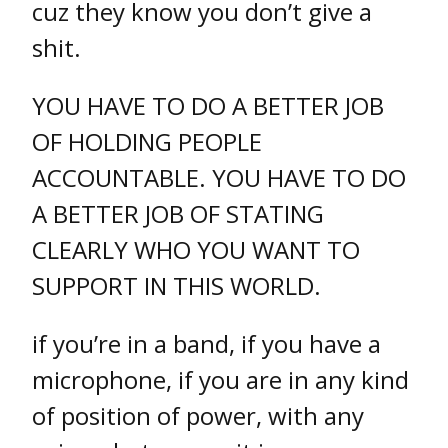
cuz they know you don’t give a
shit.
YOU HAVE TO DO A BETTER JOB
OF HOLDING PEOPLE
ACCOUNTABLE. YOU HAVE TO DO
A BETTER JOB OF STATING
CLEARLY WHO YOU WANT TO
SUPPORT IN THIS WORLD.
if you’re in a band, if you have a
microphone, if you are in any kind
of position of power, with any