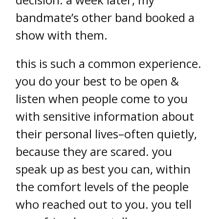
bandmate’s other band booked a
show with them.
this is such a common experience.
you do your best to be open &
listen when people come to you
with sensitive information about
their personal lives–often quietly,
because they are scared. you
speak up as best you can, within
the comfort levels of the people
who reached out to you. you tell