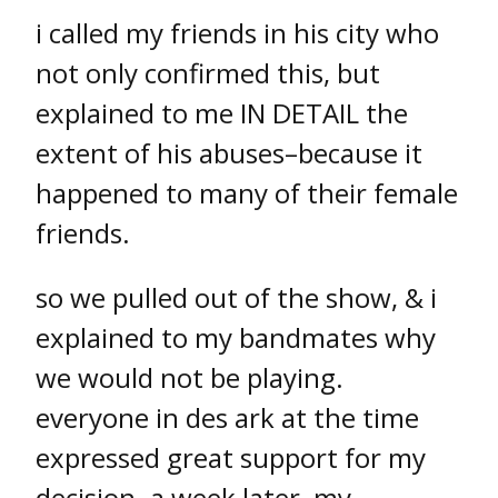
i called my friends in his city who
not only confirmed this, but
explained to me IN DETAIL the
extent of his abuses–because it
happened to many of their female
friends.
so we pulled out of the show, & i
explained to my bandmates why
we would not be playing.
everyone in des ark at the time
expressed great support for my
decision. a week later, my