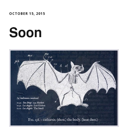
OCTOBER 15, 2015
Soon