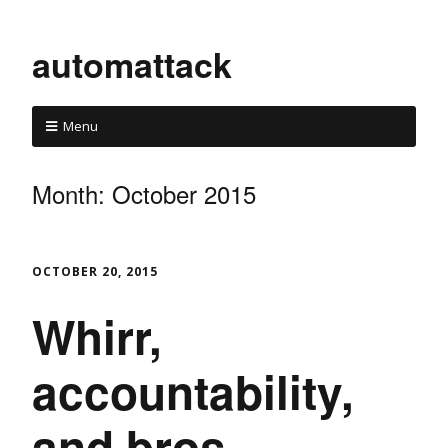
automattack
Menu
Month:
October 2015
OCTOBER 20, 2015
Whirr,
accountability,
and bros