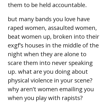
them to be held accountable.
but many bands you love have
raped women, assaulted women,
beat women up, broken into their
exgf’s houses in the middle of the
night when they are alone to
scare them into never speaking
up. what are you doing about
physical violence in your scene?
why aren’t women emailing you
when you play with rapists?