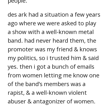
people.
des ark had a situation a few years
ago where we were asked to play
a show with a well-known metal
band. had never heard them, the
promoter was my friend & knows
my politics, so i trusted him & said
yes. then i got a bunch of emails
from women letting me know one
of the band’s members was a
rapist, & a well-known violent
abuser & antagonizer of women.