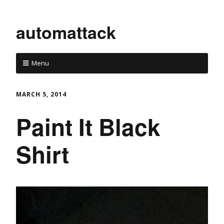
automattack
Menu
MARCH 5, 2014
Paint It Black
Shirt