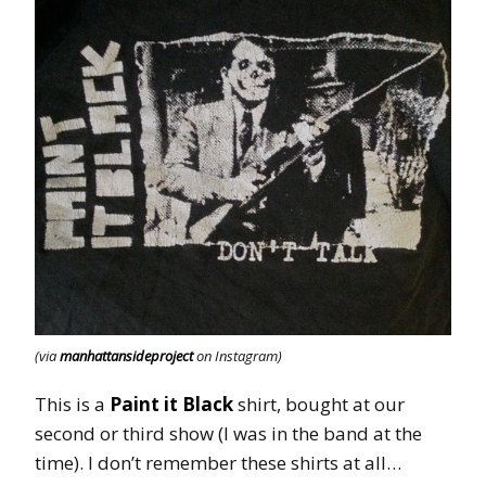
(via
manhattansideproject
on Instagram)
This is a
Paint it Black
shirt, bought at our
second or third show (I was in the band at the
time). I don’t remember these shirts at all…