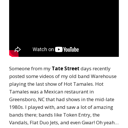
Someone from my
Tate Street
days recently
posted some videos of my old band Warehouse
playing the last show of Hot Tamales. Hot
Tamales was a Mexican restaurant in
Greensboro, NC that had shows in the mid-late
1980s. I played with, and saw a lot of amazing
bands there; bands like Token Entry, the
Vandals, Flat Duo Jets, and even Gwar! Oh yeah…