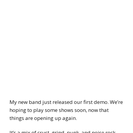
My new band just released our first demo. We’re
hoping to play some shows soon, now that
things are opening up again.
It’s a mix of crust, grind, punk, and noise rock.