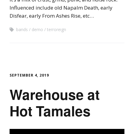
Influenced include old Napalm Death, early
Disfear, early From Ashes Rise, etc…
bands
demo
terroreign
SEPTEMBER 4, 2019
Warehouse at
Hot Tamales