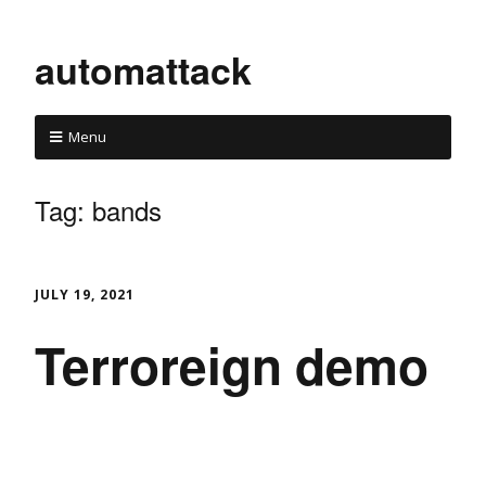
automattack
Menu
Tag:
bands
JULY 19, 2021
Terroreign demo