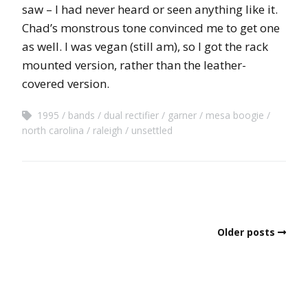
saw – I had never heard or seen anything like it.
Chad’s monstrous tone convinced me to get one
as well. I was vegan (still am), so I got the rack
mounted version, rather than the leather-
covered version.
1995
bands
dual rectifier
garner
mesa boogie
north carolina
raleigh
unsettled
Older posts