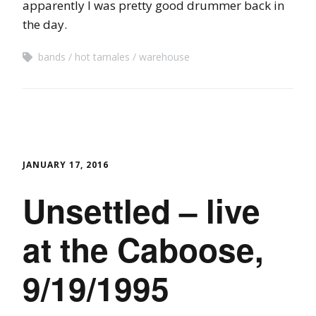
apparently I was pretty good drummer back in
the day.
bands
hot tamales
warehouse
JANUARY 17, 2016
Unsettled – live
at the Caboose,
9/19/1995