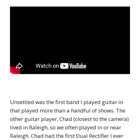
Unsettled was the first band I played guitar in
that played more than a handful of shows. The
other guitar player, Chad (closest to the camera)
lived in Raleigh, so we often played in or near
Raleigh. Chad had the first Dual Rectifier I ever