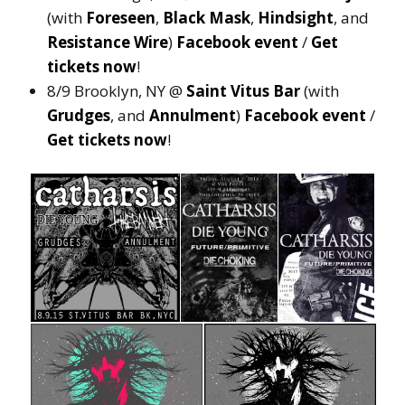
(with
Foreseen
,
Black Mask
,
Hindsight
, and
Resistance Wire
)
Facebook event
/
Get
tickets now
!
8/9 Brooklyn, NY @
Saint Vitus Bar
(with
Grudges
, and
Annulment
)
Facebook event
/
Get tickets now
!