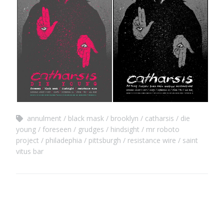
annulment
black mask
brooklyn
catharsis
die
young
foreseen
grudges
hindsight
mr roboto
project
philadephia
pittsburgh
resistance wire
saint
vitus bar