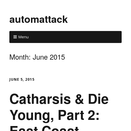
automattack
Menu
Month:
June 2015
JUNE 5, 2015
Catharsis & Die
Young, Part 2:
East Coast