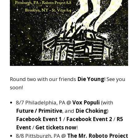
Round two with our friends
Die Young
! See you
soon!
8/7 Philadelphia, PA @
Vox Populi
(with
Future / Primitive
, and
Die Choking
)
Facebook Event 1
/
Facebook Event 2
/
R5
Event
/
Get tickets now
!
8/8 Pittsburgh, PA @
The Mr. Roboto Project