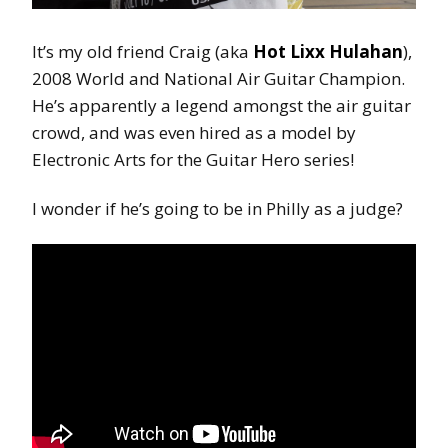
It’s my old friend Craig (aka
Hot Lixx Hulahan
),
2008 World and National Air Guitar Champion.
He’s apparently a legend amongst the air guitar
crowd, and was even hired as a model by
Electronic Arts for the Guitar Hero series!
I wonder if he’s going to be in Philly as a judge?