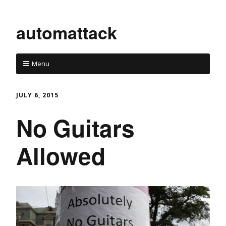
automattack
Menu
JULY 6, 2015
No Guitars
Allowed