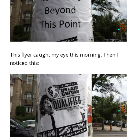
This flyer caught my eye this morning. Then I
noticed this: