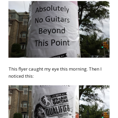
This flyer caught my eye this morning. Then I
noticed this: