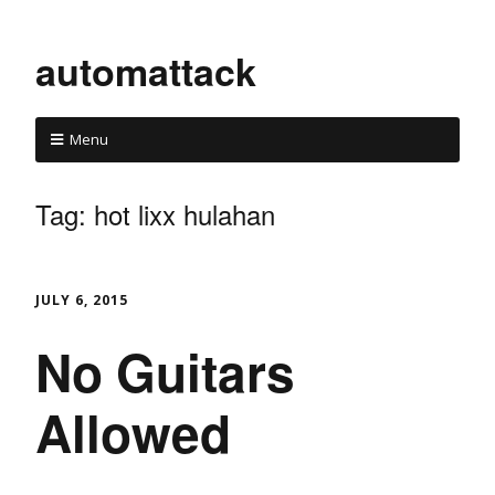
automattack
Menu
Tag:
hot lixx hulahan
JULY 6, 2015
No Guitars
Allowed