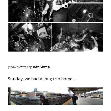
(
Show pictures by
Mike Santos
)
Sunday, we had a long trip home…