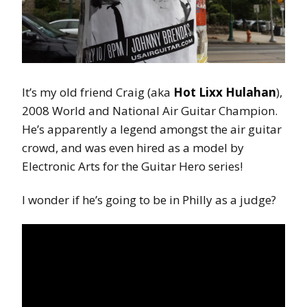
It’s my old friend Craig (aka
Hot Lixx Hulahan
),
2008 World and National Air Guitar Champion.
He’s apparently a legend amongst the air guitar
crowd, and was even hired as a model by
Electronic Arts for the Guitar Hero series!
I wonder if he’s going to be in Philly as a judge?