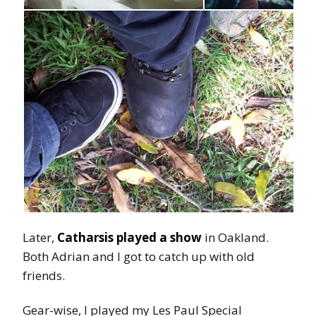
Later,
Catharsis played a show
in Oakland.
Both Adrian and I got to catch up with old
friends.
Gear-wise, I played my Les Paul Special