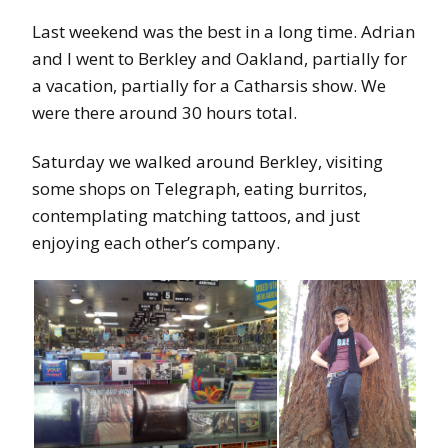
Last weekend was the best in a long time. Adrian
and I went to Berkley and Oakland, partially for
a vacation, partially for a Catharsis show. We
were there around 30 hours total.
Saturday we walked around Berkley, visiting
some shops on Telegraph, eating burritos,
contemplating matching tattoos, and just
enjoying each other’s company.