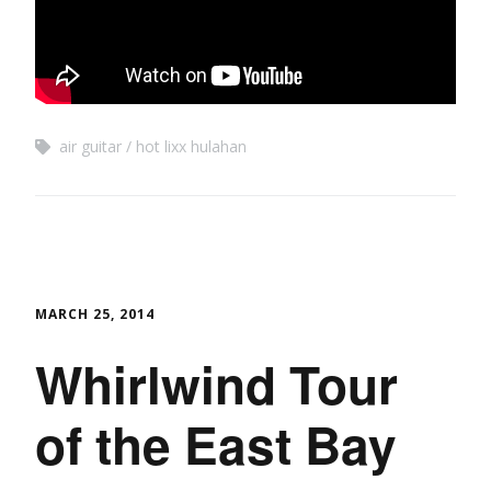
air guitar
hot lixx hulahan
MARCH 25, 2014
Whirlwind Tour
of the East Bay