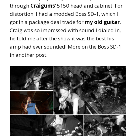
through
Craigums
‘ 5150 head and cabinet. For
distortion, I had a modded Boss SD-1, which I
got in a package deal trade for
my old guitar
.
Craig was so impressed with sound I dialed in,
he told me after the show it was the best his
amp had ever sounded! More on the Boss SD-1
in another post.