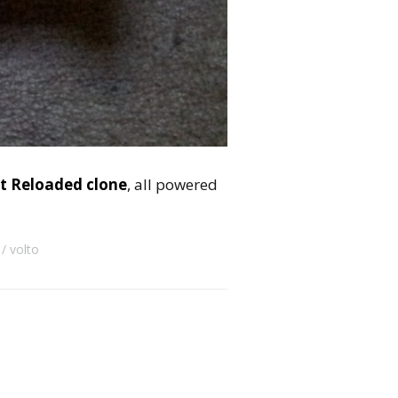
t Reloaded clone
, all powered
volto