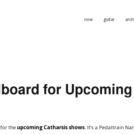
now
guitar
arch
lboard for Upcoming
 for the
upcoming Catharsis shows
. It’s a Pedaltrain N