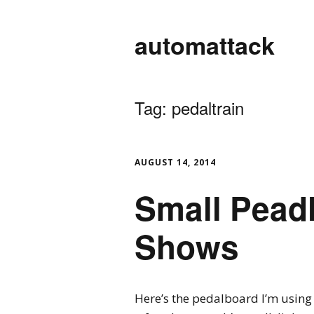
automattack
Tag:
pedaltrain
AUGUST 14, 2014
Small Pead
Shows
Here’s the pedalboard I’m using