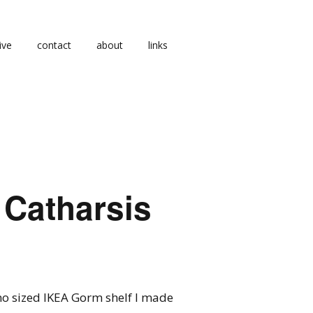
ive
contact
about
links
 Catharsis
ano sized IKEA Gorm shelf I made