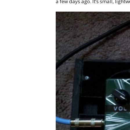
a few days ago. It’s small, lightw