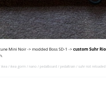
ytune Mini Noir -> modded Boss SD-1 ->
custom Suhr Rio
h.
ikea
ikea gorm
nano
pedalboard
pedaltrain
suhr riot reloaded