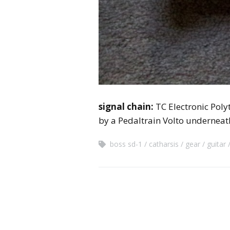
signal chain:
TC Electronic Pol
by a Pedaltrain Volto underneat
boss sd-1
catharsis
gear
guitar