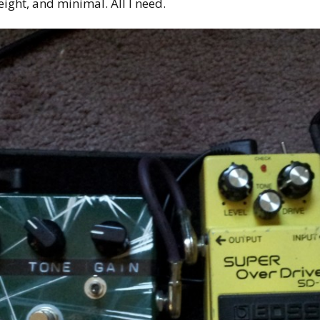
eight, and minimal. All I need.